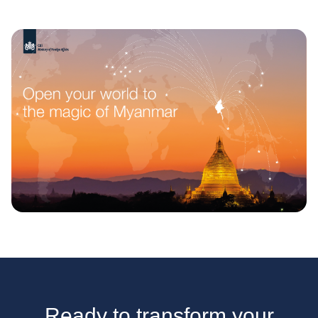
Ready to transform your