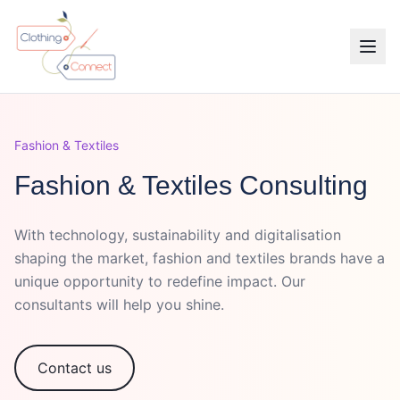
Fashion & Textiles
Fashion & Textiles Consulting
With technology, sustainability and digitalisation
shaping the market, fashion and textiles brands have a
unique opportunity to redefine impact. Our
consultants will help you shine.
Contact us