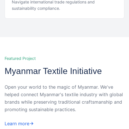
Navigate international trade regulations and
sustainability compliance.
Featured Project
Myanmar Textile Initiative
Open your world to the magic of Myanmar. We've
helped connect Myanmar's textile industry with global
brands while preserving traditional craftsmanship and
promoting sustainable practices.
Learn more