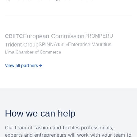
European Commission
CBI
ITC
PROMPERU
Trident Group
SPINNA
Enterprise Mauritius
TaFtc
Lima Chamber of Commerce
View all partners
How we can help
Our team of fashion and textiles professionals,
experts and entrepreneurs will work with your team to