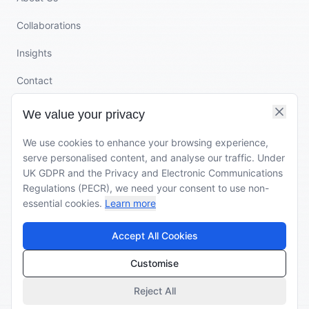
Collaborations
Insights
Contact
We value your privacy
CONTACT
We use cookies to enhance your browsing experience,
rupa@clothing-connect.com
serve personalised content, and analyse our traffic. Under
UK GDPR and the Privacy and Electronic Communications
+44 7502 299 441
Regulations (PECR), we need your consent to use non-
essential cookies.
Learn more
Veembroederhof 119
1019 HD Amsterdam
Accept All Cookies
The Netherlands
Customise
Reject All