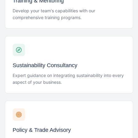
Training & Mentoring
Develop your team's capabilities with our
comprehensive training programs.
Sustainability Consultancy
Expert guidance on integrating sustainability into every
aspect of your business.
Policy & Trade Advisory