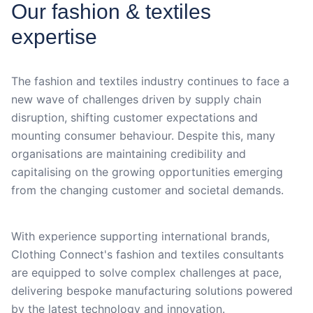
Our fashion & textiles
expertise
The fashion and textiles industry continues to face a
new wave of challenges driven by supply chain
disruption, shifting customer expectations and
mounting consumer behaviour. Despite this, many
organisations are maintaining credibility and
capitalising on the growing opportunities emerging
from the changing customer and societal demands.
With experience supporting international brands,
Clothing Connect's fashion and textiles consultants
are equipped to solve complex challenges at pace,
delivering bespoke manufacturing solutions powered
by the latest technology and innovation.