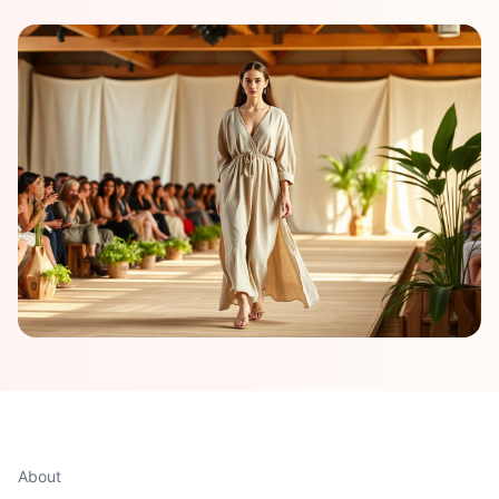
About