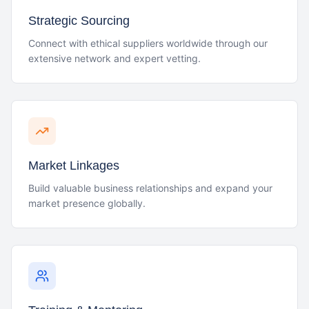
Strategic Sourcing
Connect with ethical suppliers worldwide through our
extensive network and expert vetting.
Market Linkages
Build valuable business relationships and expand your
market presence globally.