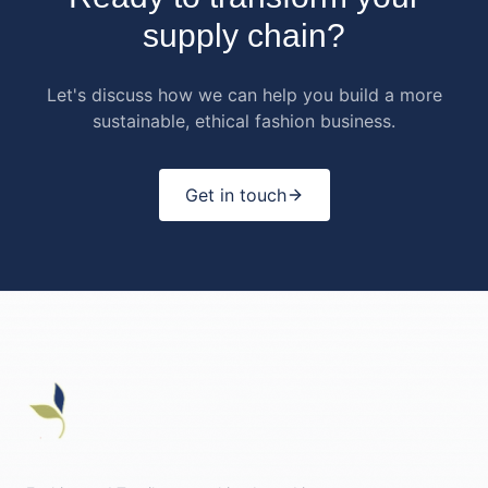
supply chain?
Let's discuss how we can help you build a more
sustainable, ethical fashion business.
Get in touch