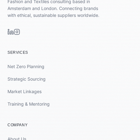
Fashion and Textiles consulting based in
Amsterdam and London. Connecting brands
with ethical, sustainable suppliers worldwide.
SERVICES
Net Zero Planning
Strategic Sourcing
Market Linkages
Training & Mentoring
COMPANY
About Us