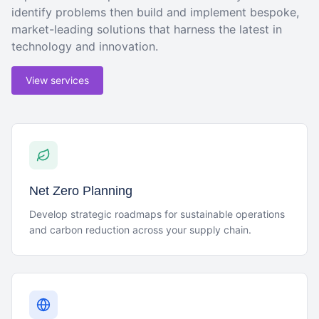
identify problems then build and implement bespoke,
market-leading solutions that harness the latest in
technology and innovation.
View services
Net Zero Planning
Develop strategic roadmaps for sustainable operations
and carbon reduction across your supply chain.